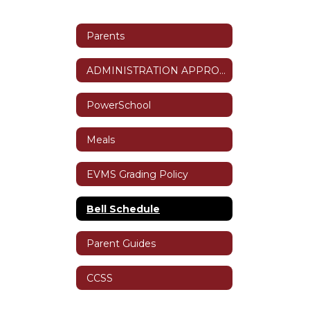
Parents
ADMINISTRATION APPROVED ABSENCES
PowerSchool
Meals
EVMS Grading Policy
Bell Schedule
Parent Guides
CCSS