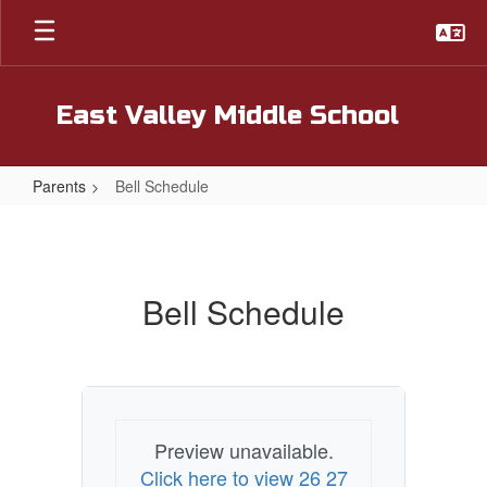
Skip
to
main
content
East Valley Middle School
Parents
Bell Schedule
Bell
Schedule
Bell Schedule
Preview unavailable.
Click here to view 26 27