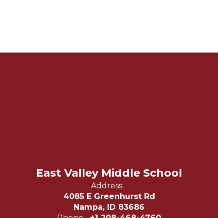
East Valley Middle School
Address:
4085 E Greenhurst Rd
Nampa, ID 83686
Phone:
+1 208-468-4760