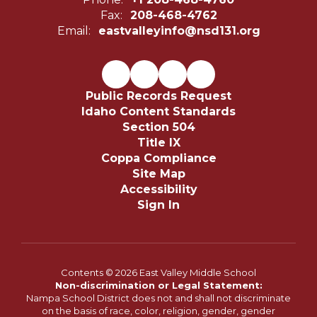
Fax:
208-468-4762
Email:
eastvalleyinfo@nsd131.org
Public Records Request
Idaho Content Standards
Section 504
Title IX
Coppa Compliance
Site Map
Accessibility
Sign In
Contents © 2026 East Valley Middle School
Non-discrimination or Legal Statement:
Nampa School District does not and shall not discriminate
on the basis of race, color, religion, gender, gender