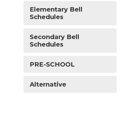
Elementary Bell
Schedules
Secondary Bell
Schedules
PRE-SCHOOL
Alternative