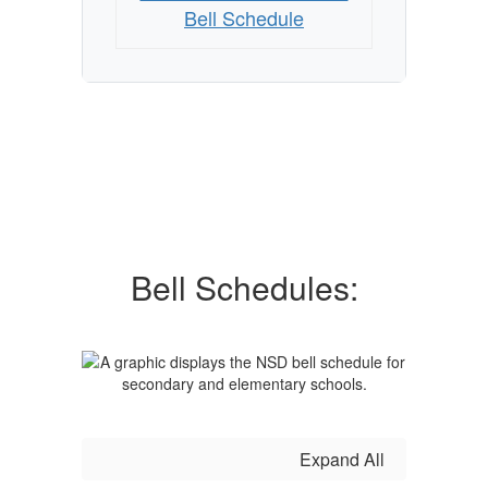
Bell Schedule
Bell Schedules:
Expand All