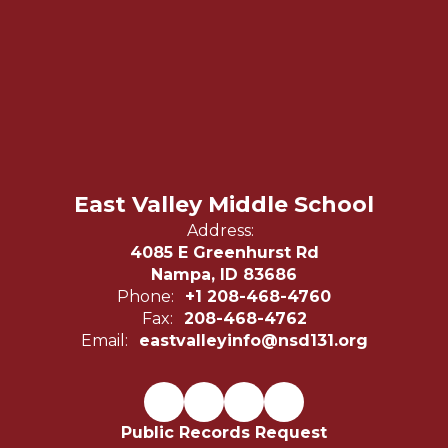
East Valley Middle School
Address:
4085 E Greenhurst Rd
Nampa, ID 83686
Phone:
+1 208-468-4760
Fax:
208-468-4762
Email:
eastvalleyinfo@nsd131.org
Public Records Request