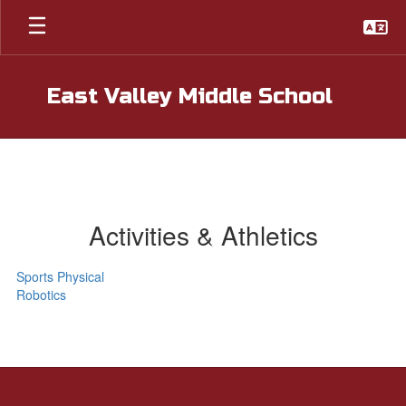
Skip
to
main
content
East Valley Middle School
Activities & Athletics
Sports Physical
Robotics