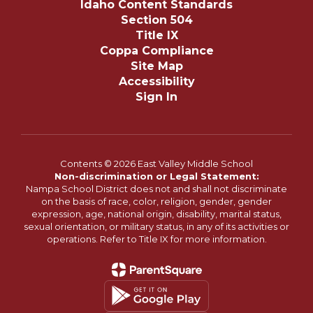
Idaho Content Standards
Section 504
Title IX
Coppa Compliance
Site Map
Accessibility
Sign In
Contents © 2026 East Valley Middle School
Non-discrimination or Legal Statement:
Nampa School District does not and shall not discriminate
on the basis of race, color, religion, gender, gender
expression, age, national origin, disability, marital status,
sexual orientation, or military status, in any of its activities or
operations. Refer to Title IX for more information.