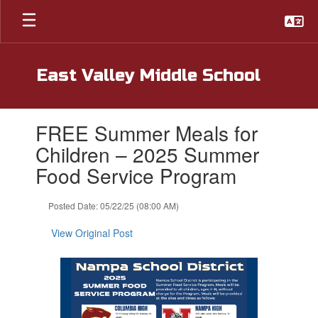
Skip
to
main
content
East Valley Middle School
Contains
FREE Summer Meals for
1
slides.
Children – 2025 Summer
Use
Food Service Program
the
next
and
Posted Date: 05/22/25 (08:00 AM)
previous
buttons
View Original Post
to
navigate.