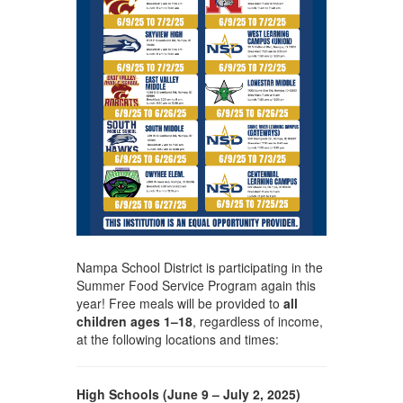
Nampa School District is participating in the
Summer Food Service Program again this
year! Free meals will be provided to
all
children ages 1–18
, regardless of income,
at the following locations and times:
High Schools (June 9 – July 2, 2025)