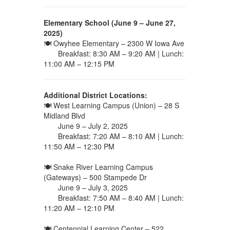
Elementary School (June 9 – June 27,
2025)
🍽 Owyhee Elementary – 2300 W Iowa Ave
Breakfast: 8:30 AM – 9:20 AM | Lunch:
11:00 AM – 12:15 PM
Additional District Locations:
🍽 West Learning Campus (Union) – 28 S
Midland Blvd
June 9 – July 2, 2025
Breakfast: 7:20 AM – 8:10 AM | Lunch:
11:50 AM – 12:30 PM
🍽 Snake River Learning Campus
(Gateways) – 500 Stampede Dr
June 9 – July 3, 2025
Breakfast: 7:50 AM – 8:40 AM | Lunch:
11:20 AM – 12:10 PM
🍽 Centennial Learning Center – 522