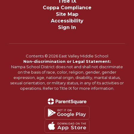
Title IX
Coppa Compliance
Site Map
Accessibility
Sign In
Contents © 2026 East Valley Middle School
Non-discrimination or Legal Statement:
Nampa School District does not and shall not discriminate
on the basis of race, color, religion, gender, gender
expression, age, national origin, disability, marital status,
sexual orientation, or military status, in any of its activities or
operations. Refer to Title IX for more information.