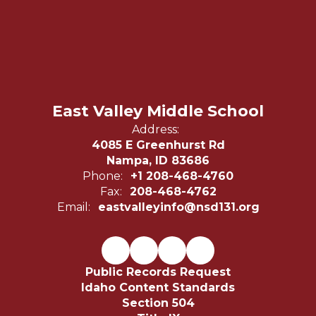
East Valley Middle School
Address:
4085 E Greenhurst Rd
Nampa, ID 83686
Phone:
+1 208-468-4760
Fax:
208-468-4762
Email:
eastvalleyinfo@nsd131.org
Public Records Request
Idaho Content Standards
Section 504