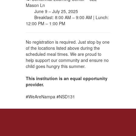
Mason Ln
June 9 – July 25, 2025
Breakfast: 8:00 AM – 9:00 AM | Lunch:
12:00 PM – 1:00 PM
No registration is required. Just stop by one
of the locations listed above during the
scheduled meal times. We are proud to
help support our community and ensure no
child goes hungry this summer.
This institution is an equal opportunity
provider.
#WeAreNampa #NSD131