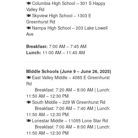
🍽 Columbia High School – 301 S Happy
Valley Rd
🍽 Skyview High School – 1303 E
Greenhurst Rd
🍽 Nampa High School – 203 Lake Lowell
Ave
Breakfast:
7:00 AM – 7:45 AM
Lunch:
11:00 AM – 11:40 AM
Middle Schools (June 9 – June 26, 2025)
🍽 East Valley Middle – 4085 E Greenhurst
Rd
Breakfast: 7:20 AM – 8:00 AM | Lunch:
11:50 AM – 12:30 PM
🍽 South Middle – 229 W Greenhurst Rd
Breakfast: 7:00 AM – 7:40 AM | Lunch:
11:50 AM – 12:30 PM
🍽 Lonestar Middle – 11055 Lone Star Rd
Breakfast: 7:00 AM – 8:00 AM | Lunch:
11:50 AM – 12:30 PM